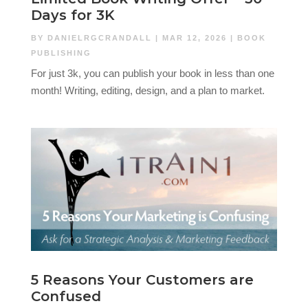
Days for 3K
BY
DANIELRGCRANDALL
|
MAR 12, 2026
|
BOOK
PUBLISHING
For just 3k, you can publish your book in less than one
month! Writing, editing, design, and a plan to market.
5 Reasons Your Customers are
Confused