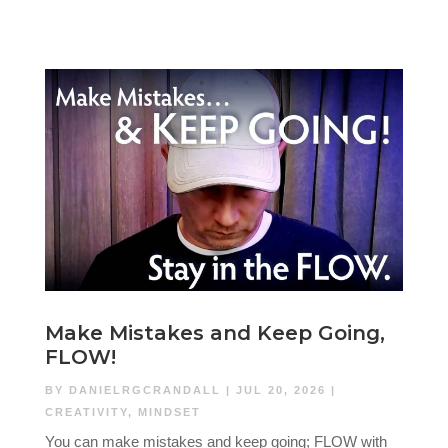
Make Mistakes and Keep Going,
FLOW!
BY
DANIELRGCRANDALL
|
JUL 20, 2026
|
CREATIVITY
,
MINDSET
You can make mistakes and keep going; FLOW with