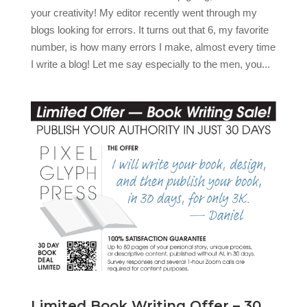
your creativity! My editor recently went through my
blogs looking for errors. It turns out that 6, my favorite
number, is how many errors I make, almost every time
I write a blog! Let me say especially to the men, you...
Limited Book Writing Offer – 30