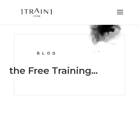
BLOG
the Free Training…