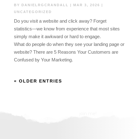
BY
DANIELRGCRANDALL
|
MAR 3, 2026
|
UNCATEGORIZED
Do you visit a website and click away? Forget
statistics—we know from experience that most sites
simply make it awkward or hard to engage.
What do people do when they see your landing page or
website? There are 5 Reasons Your Customers are
Confused by Your Marketing.
« OLDER ENTRIES
join me!