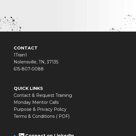
CONTACT
1Train1
Nolensville, TN, 37135
615-807-0088
QUICK LINKS
Contact & Request Training
Monday Mentor Calls
Purpose & Privacy Policy
Terms & Conditions ( PDF)
LinkedIn
Connect on LinkedIn